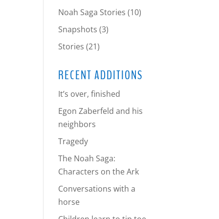
Noah Saga Stories
(10)
Snapshots
(3)
Stories
(21)
RECENT ADDITIONS
It’s over, finished
Egon Zaberfeld and his
neighbors
Tragedy
The Noah Saga:
Characters on the Ark
Conversations with a
horse