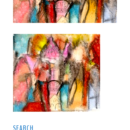
SEARCH