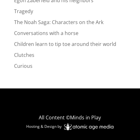
Egon Zaberfeld and his neighbors
Tragedy
The Noah Saga: Characters on the Ark
Conversations with a horse
Children learn to tip toe around their world
Clutches
Curious
All Content ©Minds in Play
Hosting & Design by