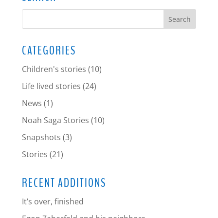
CATEGORIES
Children's stories
(10)
Life lived stories
(24)
News
(1)
Noah Saga Stories
(10)
Snapshots
(3)
Stories
(21)
RECENT ADDITIONS
It’s over, finished