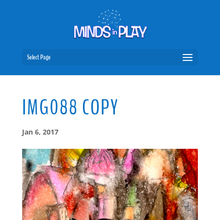
Select Page
IMG088 COPY
Jan 6, 2017