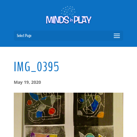
Select Page
IMG_0395
May 19, 2020