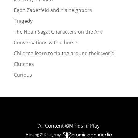
Egon Zaberfeld and his neighbors
Tragedy
The Noah Saga: Characters on the Ark
Conversations with a horse
Children learn to tip toe around their world
Clutches
Curious
All Content ©Minds in Play
Hosting & Design by