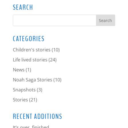
SEARCH
CATEGORIES
Children's stories
(10)
Life lived stories
(24)
News
(1)
Noah Saga Stories
(10)
Snapshots
(3)
Stories
(21)
RECENT ADDITIONS
It’s over, finished