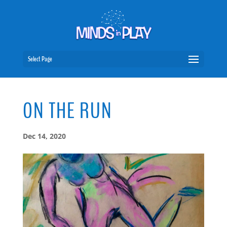
Select Page
ON THE RUN
Dec 14, 2020