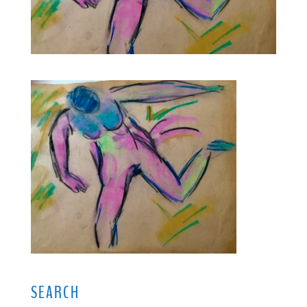
SEARCH