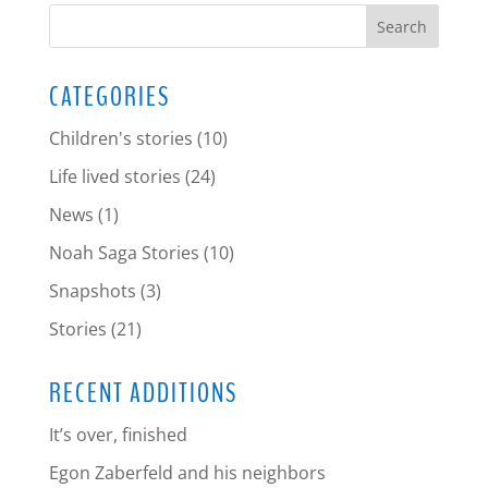
CATEGORIES
Children's stories
(10)
Life lived stories
(24)
News
(1)
Noah Saga Stories
(10)
Snapshots
(3)
Stories
(21)
RECENT ADDITIONS
It’s over, finished
Egon Zaberfeld and his neighbors