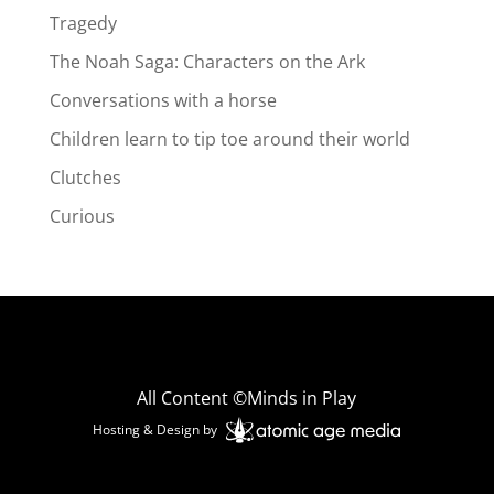
Tragedy
The Noah Saga: Characters on the Ark
Conversations with a horse
Children learn to tip toe around their world
Clutches
Curious
All Content ©Minds in Play
Hosting & Design by