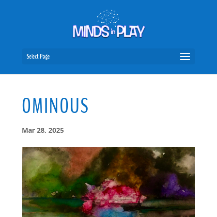
Select Page
OMINOUS
Mar 28, 2025