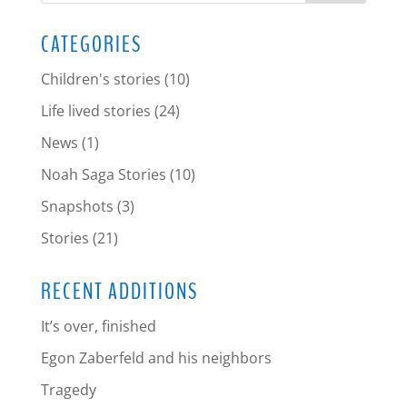
CATEGORIES
Children's stories
(10)
Life lived stories
(24)
News
(1)
Noah Saga Stories
(10)
Snapshots
(3)
Stories
(21)
RECENT ADDITIONS
It’s over, finished
Egon Zaberfeld and his neighbors
Tragedy