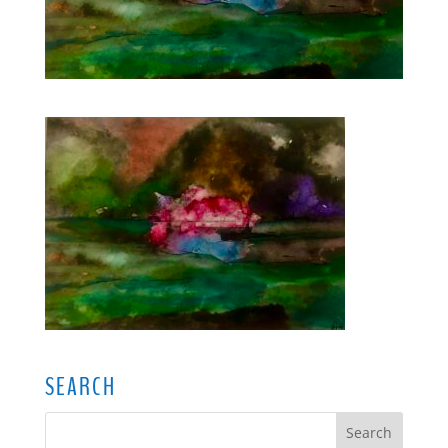
SEARCH