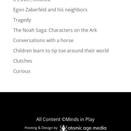
Egon Zaberfeld and his neighbors
Tragedy
The Noah Saga: Characters on the Ark
Conversations with a horse
Children learn to tip toe around their world
Clutches
Curious
All Content ©Minds in Play
Hosting & Design by