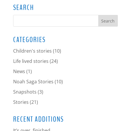
SEARCH
CATEGORIES
Children's stories
(10)
Life lived stories
(24)
News
(1)
Noah Saga Stories
(10)
Snapshots
(3)
Stories
(21)
RECENT ADDITIONS
It’s over, finished