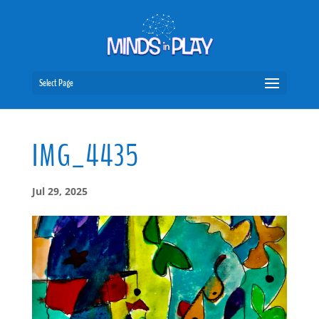
Select Page
IMG_4435
Jul 29, 2025