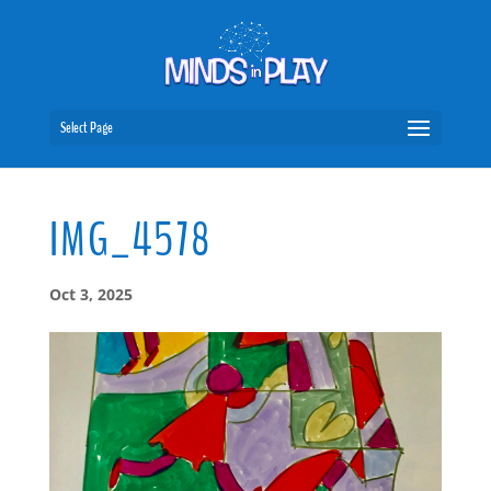
Select Page
IMG_4578
Oct 3, 2025