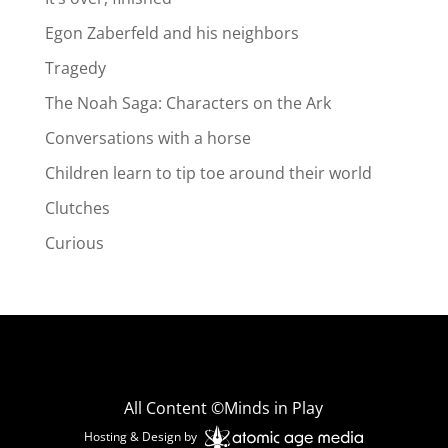
Egon Zaberfeld and his neighbors
Tragedy
The Noah Saga: Characters on the Ark
Conversations with a horse
Children learn to tip toe around their world
Clutches
Curious
All Content ©Minds in Play
Hosting & Design by