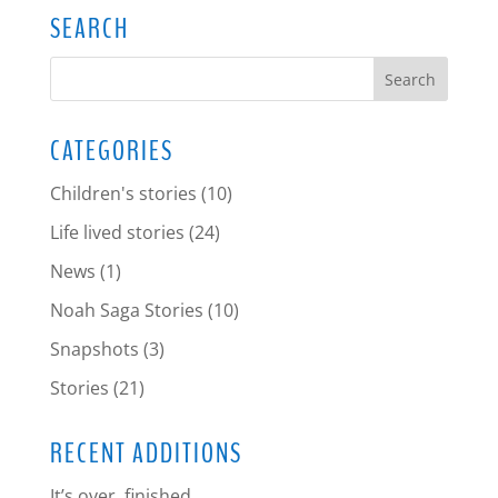
SEARCH
CATEGORIES
Children's stories
(10)
Life lived stories
(24)
News
(1)
Noah Saga Stories
(10)
Snapshots
(3)
Stories
(21)
RECENT ADDITIONS
It’s over, finished