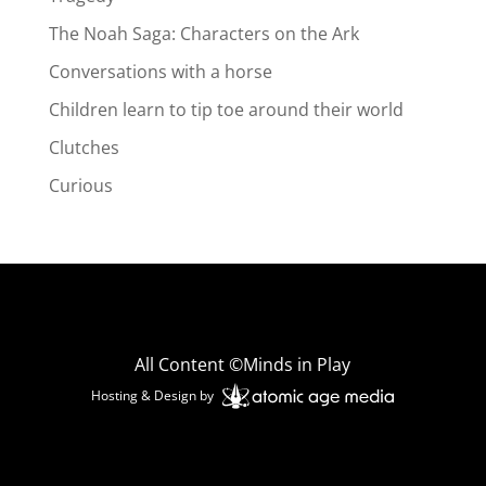
The Noah Saga: Characters on the Ark
Conversations with a horse
Children learn to tip toe around their world
Clutches
Curious
All Content ©Minds in Play
Hosting & Design by