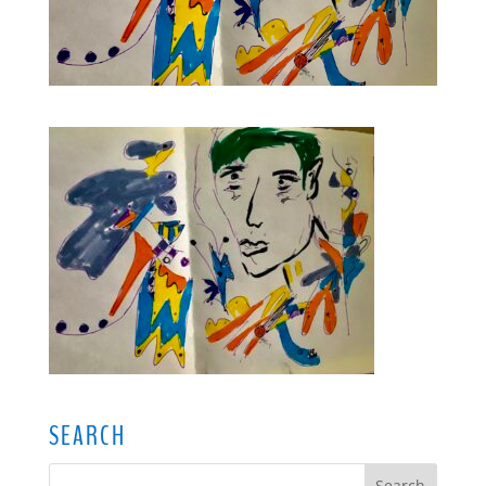
SEARCH