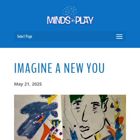
Select Page
IMAGINE A NEW YOU
May 21, 2025