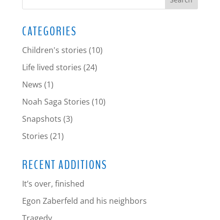
CATEGORIES
Children's stories
(10)
Life lived stories
(24)
News
(1)
Noah Saga Stories
(10)
Snapshots
(3)
Stories
(21)
RECENT ADDITIONS
It’s over, finished
Egon Zaberfeld and his neighbors
Tragedy