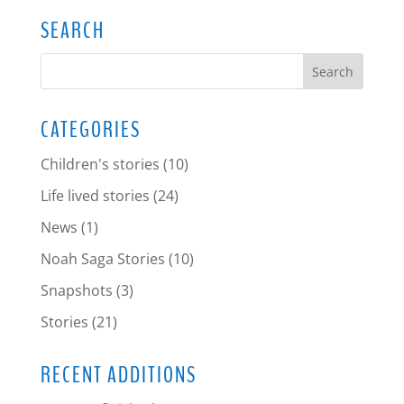
SEARCH
CATEGORIES
Children's stories
(10)
Life lived stories
(24)
News
(1)
Noah Saga Stories
(10)
Snapshots
(3)
Stories
(21)
RECENT ADDITIONS