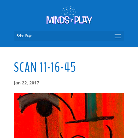
Select Page
SCAN 11-16-45
Jan 22, 2017