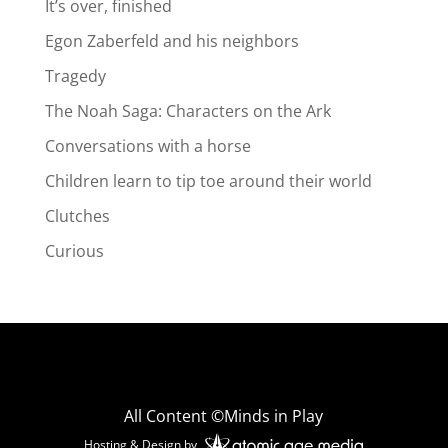
It’s over, finished
Egon Zaberfeld and his neighbors
Tragedy
The Noah Saga: Characters on the Ark
Conversations with a horse
Children learn to tip toe around their world
Clutches
Curious
All Content ©Minds in Play
Hosting & Design by