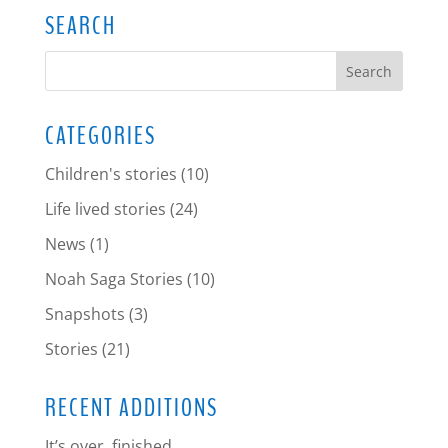
SEARCH
CATEGORIES
Children's stories
(10)
Life lived stories
(24)
News
(1)
Noah Saga Stories
(10)
Snapshots
(3)
Stories
(21)
RECENT ADDITIONS
It’s over, finished