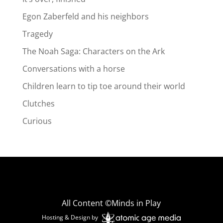
Egon Zaberfeld and his neighbors
Tragedy
The Noah Saga: Characters on the Ark
Conversations with a horse
Children learn to tip toe around their world
Clutches
Curious
All Content ©Minds in Play
Hosting & Design by