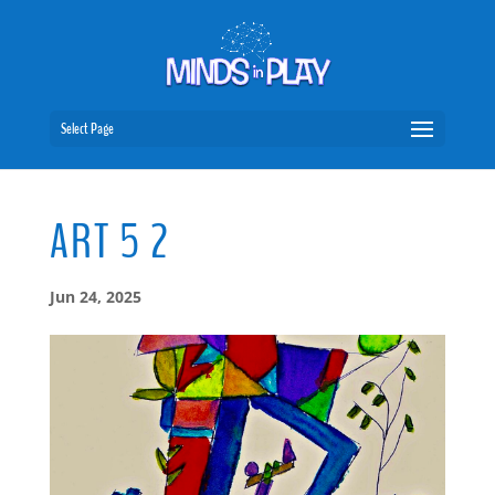
Select Page
ART 5 2
Jun 24, 2025