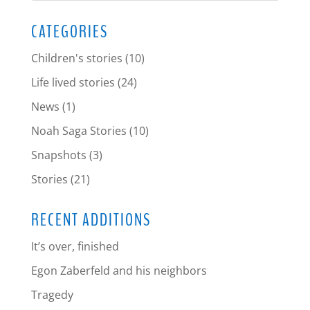
CATEGORIES
Children's stories
(10)
Life lived stories
(24)
News
(1)
Noah Saga Stories
(10)
Snapshots
(3)
Stories
(21)
RECENT ADDITIONS
It’s over, finished
Egon Zaberfeld and his neighbors
Tragedy