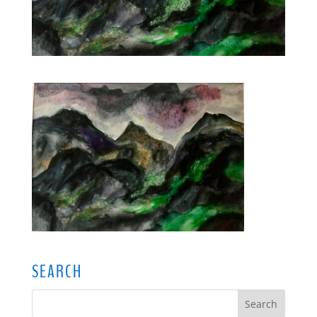
SEARCH