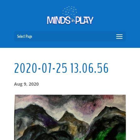
Select Page
2020-07-25 13.06.56
Aug 9, 2020