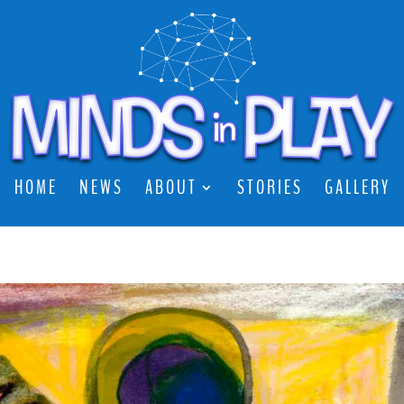
HOME
NEWS
ABOUT
STORIES
GALLERY