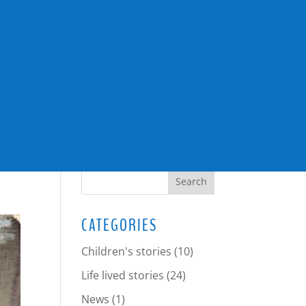
SEARCH
CATEGORIES
Children's stories
(10)
Life lived stories
(24)
News
(1)