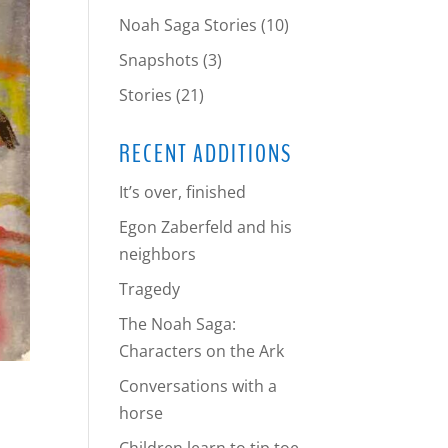
Noah Saga Stories
(10)
Snapshots
(3)
Stories
(21)
RECENT ADDITIONS
It’s over, finished
Egon Zaberfeld and his
neighbors
Tragedy
The Noah Saga:
Characters on the Ark
Conversations with a
horse