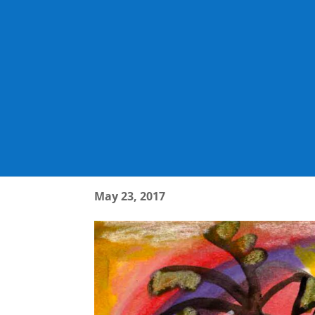
1779_001_PAGE_13
May 23, 2017