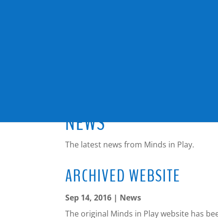
NEWS
The latest news from Minds in Play.
ARCHIVED WEBSITE
Sep 14, 2016
|
News
The original Minds in Play website has b