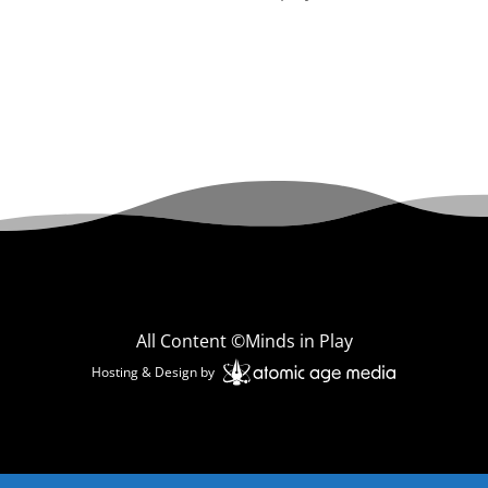
All Content ©Minds in Play
Hosting & Design by