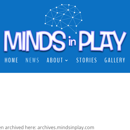
HOME
NEWS
ABOUT
STORIES
GALLERY
een archived here: archives.mindsinplay.com