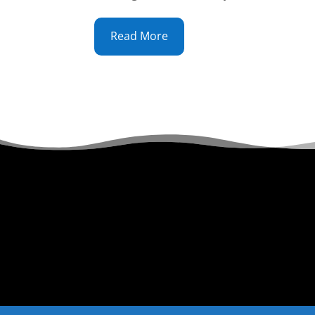
Read More