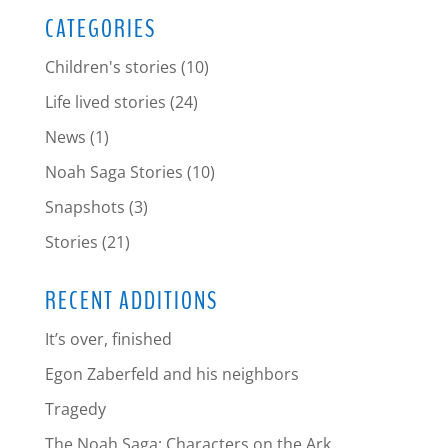
CATEGORIES
Children's stories
(10)
Life lived stories
(24)
News
(1)
Noah Saga Stories
(10)
Snapshots
(3)
Stories
(21)
RECENT ADDITIONS
It’s over, finished
Egon Zaberfeld and his neighbors
Tragedy
The Noah Saga: Characters on the Ark