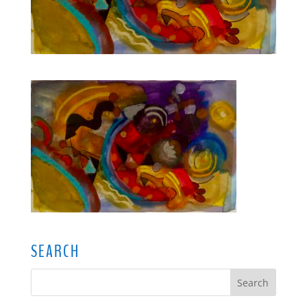
SEARCH