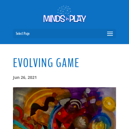
Select Page
EVOLVING GAME
Jun 26, 2021