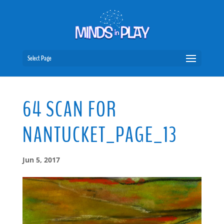
Select Page
64 SCAN FOR
NANTUCKET_PAGE_13
Jun 5, 2017