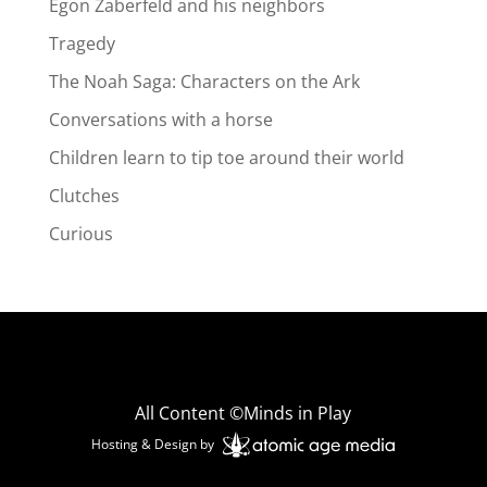
Egon Zaberfeld and his neighbors
Tragedy
The Noah Saga: Characters on the Ark
Conversations with a horse
Children learn to tip toe around their world
Clutches
Curious
All Content ©Minds in Play
Hosting & Design by