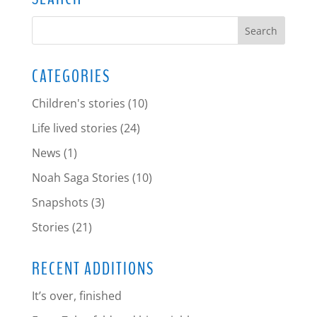
CATEGORIES
Children's stories
(10)
Life lived stories
(24)
News
(1)
Noah Saga Stories
(10)
Snapshots
(3)
Stories
(21)
RECENT ADDITIONS
It’s over, finished