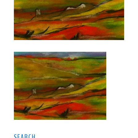
SEARCH