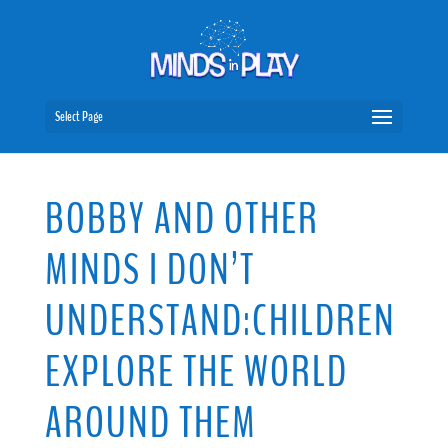
Select Page
BOBBY AND OTHER
MINDS I DON’T
UNDERSTAND:CHILDREN
EXPLORE THE WORLD
AROUND THEM