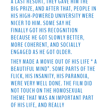
A LAST RESORT, THEY GAVE HIM THE
BIG PRIZE, AND AFTER THAT, PEOPLE IN
HIS HIGH-POWERED UNIVERSITY WERE
NICER TO HIM. SOME SAY HE
FINALLY GOT HIS RECOGNITION
BECAUSE HE GOT SLOWLY BETTER,
MORE COHERENT, AND SOCIALLY
ENGAGED AS HE GOT OLDER.
THEY MADE A MOVIE OUT OF HIS LIFE “ A
BEAUTIFUL MIND”. SOME PARTS OF THE
FLICK, HIS INSANITY, HIS PARANOIA,
WERE VERY WELL DONE. THE FILM DID
NOT TOUCH ON THE HOMOSEXUAL
THEME THAT WAS AN IMPORTANT PART
OF HIS LIFE, AND REALLY