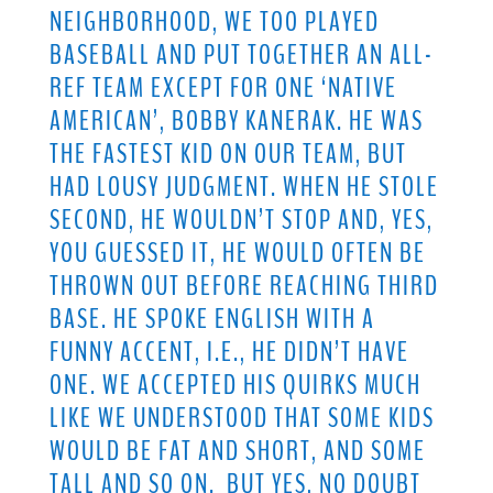
NEIGHBORHOOD, WE TOO PLAYED
BASEBALL AND PUT TOGETHER AN ALL-
REF TEAM EXCEPT FOR ONE ‘NATIVE
AMERICAN’, BOBBY KANERAK. HE WAS
THE FASTEST KID ON OUR TEAM, BUT
HAD LOUSY JUDGMENT. WHEN HE STOLE
SECOND, HE WOULDN’T STOP AND, YES,
YOU GUESSED IT, HE WOULD OFTEN BE
THROWN OUT BEFORE REACHING THIRD
BASE. HE SPOKE ENGLISH WITH A
FUNNY ACCENT, I.E., HE DIDN’T HAVE
ONE. WE ACCEPTED HIS QUIRKS MUCH
LIKE WE UNDERSTOOD THAT SOME KIDS
WOULD BE FAT AND SHORT, AND SOME
TALL AND SO ON. BUT YES, NO DOUBT