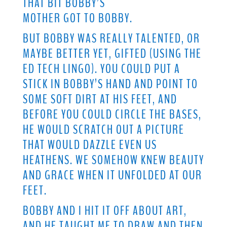
THAT BIT BOBBY’S
MOTHER GOT TO BOBBY.
BUT BOBBY WAS REALLY TALENTED, OR
MAYBE BETTER YET, GIFTED (USING THE
ED TECH LINGO). YOU COULD PUT A
STICK IN BOBBY’S HAND AND POINT TO
SOME SOFT DIRT AT HIS FEET, AND
BEFORE YOU COULD CIRCLE THE BASES,
HE WOULD SCRATCH OUT A PICTURE
THAT WOULD DAZZLE EVEN US
HEATHENS. WE SOMEHOW KNEW BEAUTY
AND GRACE WHEN IT UNFOLDED AT OUR
FEET.
BOBBY AND I HIT IT OFF ABOUT ART,
AND HE TAUGHT ME TO DRAW AND THEN