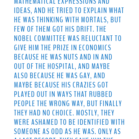
MATHEMATICAL EXPRESSIONS AND
IDEAS, AND HE TRIED TO EXPLAIN WHAT
HE WAS THINKING WITH MORTALS, BUT
FEW OF THEM GOT HIS DRIFT. THE
NOBEL COMMITTEE WAS RELUCTANT TO
GIVE HIM THE PRIZE IN ECONOMICS
BECAUSE HE WAS NUTS AND IN AND
OUT OF THE HOSPITAL, AND MAYBE
ALSO BECAUSE HE WAS GAY, AND
MAYBE BECAUSE HIS CRAZIES GOT
PLAYED OUT IN WAYS THAT RUBBED
PEOPLE THE WRONG WAY, BUT FINALLY
THEY HAD NO CHOICE. MOSTLY, THEY
WERE ASHAMED TO BE IDENTIFIED WITH
SOMEONE AS ODD AS HE WAS. ONLY AS