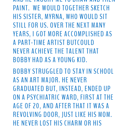
PAINT. WE WOULD TOGETHER SKETCH
HIS SISTER, MYRNA, WHO WOULD SIT
STILL FOR US. OVER THE NEXT MANY
YEARS, I GOT MORE ACCOMPLISHED AS
A PART-TIME ARTIST BUTCOULD
NEVER ACHIEVE THE TALENT THAT
BOBBY HAD AS A YOUNG KID.
BOBBY STRUGGLED TO STAY IN SCHOOL
AS AN ART MAJOR. HE NEVER
GRADUATED BUT, INSTEAD, ENDED UP
ON A PSYCHIATRIC WARD, FIRST AT THE
AGE OF 20, AND AFTER THAT IT WAS A
REVOLVING DOOR, JUST LIKE HIS MOM.
HE NEVER LOST HIS CHARM OR HIS