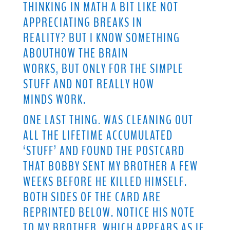
THINKING IN MATH A BIT LIKE NOT
APPRECIATING BREAKS IN
REALITY? BUT I KNOW SOMETHING
ABOUTHOW THE BRAIN
WORKS, BUT ONLY FOR THE SIMPLE
STUFF AND NOT REALLY HOW
MINDS WORK.
ONE LAST THING. WAS CLEANING OUT
ALL THE LIFETIME ACCUMULATED
‘STUFF’ AND FOUND THE POSTCARD
THAT BOBBY SENT MY BROTHER A FEW
WEEKS BEFORE HE KILLED HIMSELF.
BOTH SIDES OF THE CARD ARE
REPRINTED BELOW. NOTICE HIS NOTE
TO MY BROTHER, WHICH APPEARS AS IF