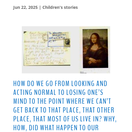
Jun 22, 2025
|
Children's stories
HOW DO WE GO FROM LOOKING AND
ACTING NORMAL TO LOSING ONE’S
MIND TO THE POINT WHERE WE CAN’T
GET BACK TO THAT PLACE, THAT OTHER
PLACE, THAT MOST OF US LIVE IN? WHY,
HOW, DID WHAT HAPPEN TO OUR