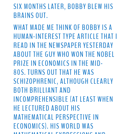
SIX MONTHS LATER, BOBBY BLEW HIS
BRAINS OUT.
WHAT MADE ME THINK OF BOBBY IS A
HUMAN-INTEREST TYPE ARTICLE THAT I
READ IN THE NEWSPAPER YESTERDAY
ABOUT THE GUY WHO WON THE NOBEL
PRIZE IN ECONOMICS IN THE MID-
80S. TURNS OUT THAT HE WAS
SCHIZOPHRENIC, ALTHOUGH CLEARLY
BOTH BRILLIANT AND
INCOMPREHENSIBLE (AT LEAST WHEN
HE LECTURED ABOUT HIS
MATHEMATICAL PERSPECTIVE IN
ECONOMICS). HIS WORLD WAS