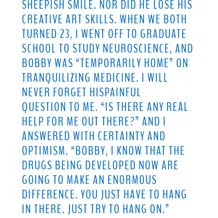
SHEEPISH SMILE. NOR DID HE LOSE HIS
CREATIVE ART SKILLS. WHEN WE BOTH
TURNED 23, I WENT OFF TO GRADUATE
SCHOOL TO STUDY NEUROSCIENCE, AND
BOBBY WAS “TEMPORARILY HOME” ON
TRANQUILIZING MEDICINE. I WILL
NEVER FORGET HISPAINFUL
QUESTION TO ME. “IS THERE ANY REAL
HELP FOR ME OUT THERE?” AND I
ANSWERED WITH CERTAINTY AND
OPTIMISM. “BOBBY, I KNOW THAT THE
DRUGS BEING DEVELOPED NOW ARE
GOING TO MAKE AN ENORMOUS
DIFFERENCE. YOU JUST HAVE TO HANG
IN THERE. JUST TRY TO HANG ON.”