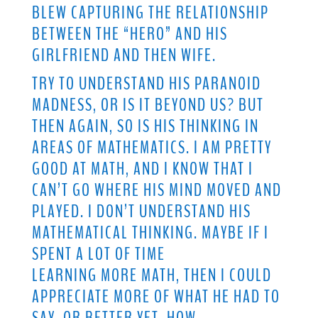
BLEW CAPTURING THE RELATIONSHIP
BETWEEN THE “HERO” AND HIS
GIRLFRIEND AND THEN WIFE.
TRY TO UNDERSTAND HIS PARANOID
MADNESS, OR IS IT BEYOND US? BUT
THEN AGAIN, SO IS HIS THINKING IN
AREAS OF MATHEMATICS. I AM PRETTY
GOOD AT MATH, AND I KNOW THAT I
CAN’T GO WHERE HIS MIND MOVED AND
PLAYED. I DON’T UNDERSTAND HIS
MATHEMATICAL THINKING. MAYBE IF I
SPENT A LOT OF TIME
LEARNING MORE MATH, THEN I COULD
APPRECIATE MORE OF WHAT HE HAD TO