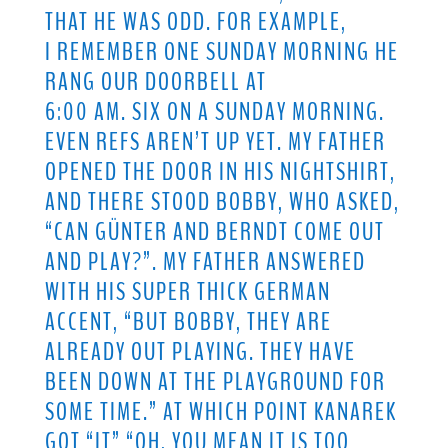
THAT HE WAS ODD. FOR EXAMPLE,
I REMEMBER ONE SUNDAY MORNING HE
RANG OUR DOORBELL AT
6:00 AM. SIX ON A SUNDAY MORNING.
EVEN REFS AREN’T UP YET. MY FATHER
OPENED THE DOOR IN HIS NIGHTSHIRT,
AND THERE STOOD BOBBY, WHO ASKED,
“CAN GÜNTER AND BERNDT COME OUT
AND PLAY?”. MY FATHER ANSWERED
WITH HIS SUPER THICK GERMAN
ACCENT, “BUT BOBBY, THEY ARE
ALREADY OUT PLAYING. THEY HAVE
BEEN DOWN AT THE PLAYGROUND FOR
SOME TIME.” AT WHICH POINT KANAREK
GOT “IT” “OH, YOU MEAN IT IS TOO