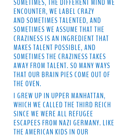
SOMETIMES, THE DIFFERENT MIND WE
ENCOUNTER, WE LABEL CRAZY
AND SOMETIMES TALENTED, AND
SOMETIMES WE ASSUME THAT THE
CRAZINESS IS AN INGREDIENT THAT
MAKES TALENT POSSIBLE, AND
SOMETIMES THE CRAZINESS TAKES
AWAY FROM TALENT. SO MANY WAYS
THAT OUR BRAIN PIES COME OUT OF
THE OVEN.
I GREW UP IN UPPER MANHATTAN,
WHICH WE CALLED THE THIRD REICH
SINCE WE WERE ALL REFUGEE
ESCAPEES FROM NAZI GERMANY. LIKE
THE AMERICAN KIDS IN OUR