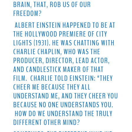
BRAIN, THAT, ROB US OF OUR
FREEDOM?
ALBERT EINSTEIN HAPPENED TO BE AT
THE HOLLYWOOD PREMIERE OF CITY
LIGHTS (1931). HE WAS CHATTING WITH
CHARLIE CHAPLIN, WHO WAS THE
PRODUCER, DIRECTOR, LEAD ACTOR,
AND CANDLESTICK MAKER OF THAT
FILM. CHARLIE TOLD EINSTEIN: “THEY
CHEER ME BECAUSE THEY ALL
UNDERSTAND ME, AND THEY CHEER YOU
BECAUSE NO ONE UNDERSTANDS YOU.
HOW DO WE UNDERSTAND THE TRULY
DIFFERENT OTHER MIND?