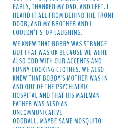
EARLY, THANKED MY DAD, AND LEFT. I
HEARD IT ALL FROM BEHIND THE FRONT
DOOR, AND MY BROTHER AND I
COULDN’T STOP LAUGHING.
WE KNEW THAT BOBBY WAS STRANGE,
BUT THAT WAS OK BECAUSE WE WERE
ALSO ODD WITH OUR ACCENTS AND
FUNNY-LOOKING CLOTHES. WE ALSO
KNEW THAT BOBBY’S MOTHER WAS IN
AND OUT OF THE PSYCHIATRIC
HOSPITAL AND THAT HIS MAILMAN
FATHER WAS ALSO AN
UNCOMMUNICATIVE
ODDBALL. MAYBE SAME MOSQUITO