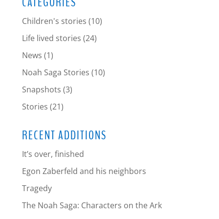
CATEGORIES
Children's stories
(10)
Life lived stories
(24)
News
(1)
Noah Saga Stories
(10)
Snapshots
(3)
Stories
(21)
RECENT ADDITIONS
It’s over, finished
Egon Zaberfeld and his neighbors
Tragedy
The Noah Saga: Characters on the Ark