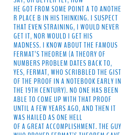
SAY, OR BETTER YET, HOW
HE GOT FROM SOME POINT A TO ANOTHE
R PLACE B IN HIS THINKING. I SUSPECT
THAT EVEN STRAINING, I WOULD NEVER
GET IT, NOR WOULD I GET HIS
MADNESS. I KNOW ABOUT THE FAMOUS
FERMAT’S THEOREM (A THEORY OF
NUMBERS PROBLEM DATES BACK TO,
YES, FERMAT, WHO SCRIBBLED THE GIST
OF THE PROOF IN A NOTEBOOK EARLY IN
THE 19TH CENTURY). NO ONE HAS BEEN
ABLE TO COME UP WITH THAT PROOF
UNTIL A FEW YEARS AGO, AND THEN IT
WAS HAILED AS ONE HELL
OF A GREAT ACCOMPLISHMENT. THE GUY