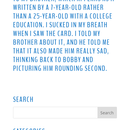
WRITTEN BY A 7-YEAR-OLD RATHER
THAN A 25-YEAR-OLD WITH A COLLEGE
EDUCATION. I SUCKED IN MY BREATH
WHEN I SAW THE CARD. I TOLD MY
BROTHER ABOUT IT, AND HE TOLD ME
THAT IT ALSO MADE HIM REALLY SAD,
THINKING BACK TO BOBBY AND
PICTURING HIM ROUNDING SECOND.
SEARCH