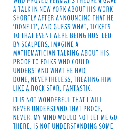
WHO PROVED FERMAT’S THEOREM GAVE
A TALK IN NEW YORK ABOUT HIS WORK
SHORTLY AFTER ANNOUNCING THAT HE
‘DONE IT’, AND GUESS WHAT, TICKETS
TO THAT EVENT WERE BEING HUSTLED
BY SCALPERS. IMAGINE A
MATHEMATICIAN TALKING ABOUT HIS
PROOF TO FOLKS WHO COULD
UNDERSTAND WHAT HE HAD
DONE, NEVERTHELESS, TREATING HIM
LIKE A ROCK STAR. FANTASTIC.
IT IS NOT WONDERFUL THAT I WILL
NEVER UNDERSTAND THAT PROOF,
NEVER. MY MIND WOULD NOT LET ME GO
THERE. IS NOT UNDERSTANDING SOME