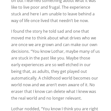
on but I learned something about what it was
like to live poor and frugal. The experience
stuck and here I am unable to leave behind a
way of life once lived that needn’t be now.
I found the story he told sad and one that
moved me to think about what drives who we
are once we are grown and can make our own
decisions. “You know Lothar, maybe many of us
are stuck in the past like you. Maybe those
early experiences are so well etched in our
being that, as adults, they get played out
automatically. A childhood world becomes our
world now and we aren’t even aware of it. No
eraser that I know can delete what I knew was
the real world and no longer relevant.
Lothar nodded, “You know I think you are right