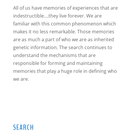
All of us have memories of experiences that are
indestructible….they live forever. We are
familiar with this common phenomenon which
makes it no less remarkable. Those memories
are as much a part of who we are as inherited
genetic information. The search continues to
understand the mechanisms that are
responsible for forming and maintaining
memories that play a huge role in defining who
we are.
SEARCH