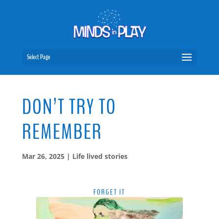
Select Page
DON’T TRY TO
REMEMBER
Mar 26, 2025
|
Life lived stories
FORGET IT