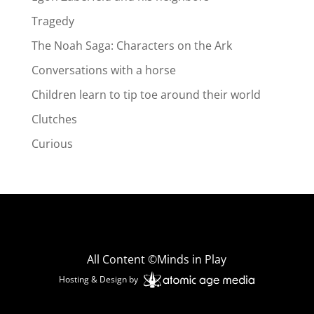
Tragedy
The Noah Saga: Characters on the Ark
Conversations with a horse
Children learn to tip toe around their world
Clutches
Curious
All Content ©Minds in Play
Hosting & Design by