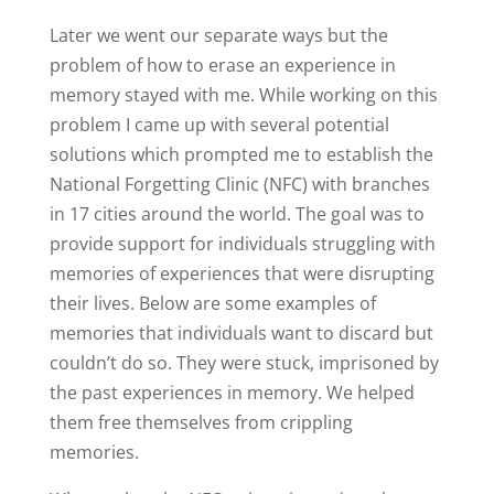
Later we went our separate ways but the
problem of how to erase an experience in
memory stayed with me. While working on this
problem I came up with several potential
solutions which prompted me to establish the
National Forgetting Clinic (NFC) with branches
in 17 cities around the world. The goal was to
provide support for individuals struggling with
memories of experiences that were disrupting
their lives. Below are some examples of
memories that individuals want to discard but
couldn’t do so. They were stuck, imprisoned by
the past experiences in memory. We helped
them free themselves from crippling
memories.