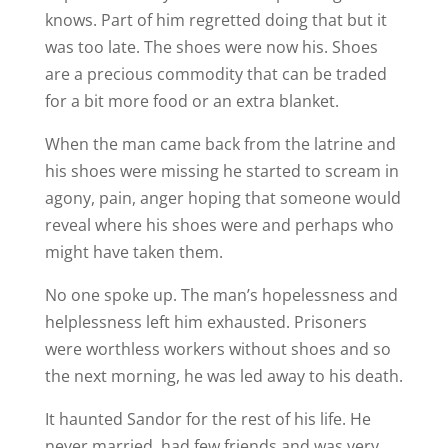
knows. Part of him regretted doing that but it
was too late. The shoes were now his. Shoes
are a precious commodity that can be traded
for a bit more food or an extra blanket.
When the man came back from the latrine and
his shoes were missing he started to scream in
agony, pain, anger hoping that someone would
reveal where his shoes were and perhaps who
might have taken them.
No one spoke up. The man’s hopelessness and
helplessness left him exhausted. Prisoners
were worthless workers without shoes and so
the next morning, he was led away to his death.
It haunted Sandor for the rest of his life. He
never married, had few friends and was very