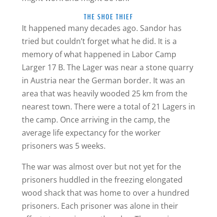
THE SHOE THIEF
It happened many decades ago. Sandor has
tried but couldn’t forget what he did. It is a
memory of what happened in Labor Camp
Larger 17 B. The Lager was near a stone quarry
in Austria near the German border. It was an
area that was heavily wooded 25 km from the
nearest town. There were a total of 21 Lagers in
the camp. Once arriving in the camp, the
average life expectancy for the worker
prisoners was 5 weeks.
The war was almost over but not yet for the
prisoners huddled in the freezing elongated
wood shack that was home to over a hundred
prisoners. Each prisoner was alone in their