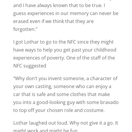
and I have always known that to be true. I
guess experiences in our memory can never be
erased even if we think that they are
forgotten.”
I got Lothar to go to the NFC since they might
have ways to help you get past your childhood
experiences of poverty. One of the staff of the
NFC suggested
“Why don’t you invent someone, a character of
your own casting, someone who can enjoy a
car that is safe and some clothes that make
you into a good-looking guy with some bravado
to top off your chosen role and costume.
Lothar laughed out loud. Why not give it a go. It
might work and might be fun.