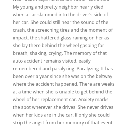
My young and pretty neighbor nearly died
when a car slammed into the driver’s side of
her car. She could still hear the sound of the
crash, the screeching tires and the moment of
impact, the shattered glass raining on her as
she lay there behind the wheel gasping for
breath, shaking, crying. The memory of that
auto accident remains visited, easily
remembered and paralyzing. Paralyzing. It has
been over a year since she was on the beltway
where the accident happened. There are weeks
at a time when she is unable to get behind the
wheel of her replacement car. Anxiety marks
the spot wherever she drives. She never drives
when her kids are in the car. If only she could
strip the angst from her memory of that event.