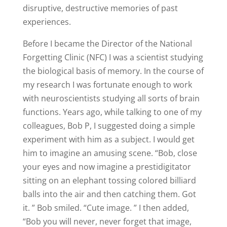
disruptive, destructive memories of past
experiences.
Before I became the Director of the National
Forgetting Clinic (NFC) I was a scientist studying
the biological basis of memory. In the course of
my research I was fortunate enough to work
with neuroscientists studying all sorts of brain
functions. Years ago, while talking to one of my
colleagues, Bob P, I suggested doing a simple
experiment with him as a subject. I would get
him to imagine an amusing scene. “Bob, close
your eyes and now imagine a prestidigitator
sitting on an elephant tossing colored billiard
balls into the air and then catching them. Got
it. ” Bob smiled. “Cute image. ” I then added,
“Bob you will never, never forget that image,