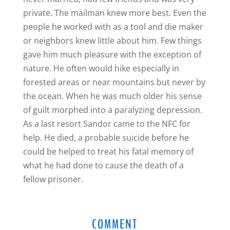
private. The mailman knew more best. Even the
people he worked with as a tool and die maker
or neighbors knew little about him. Few things
gave him much pleasure with the exception of
nature. He often would hike especially in
forested areas or near mountains but never by
the ocean. When he was much older his sense
of guilt morphed into a paralyzing depression.
As a last resort Sandor came to the NFC for
help. He died, a probable suicide before he
could be helped to treat his fatal memory of
what he had done to cause the death of a
fellow prisoner.
COMMENT