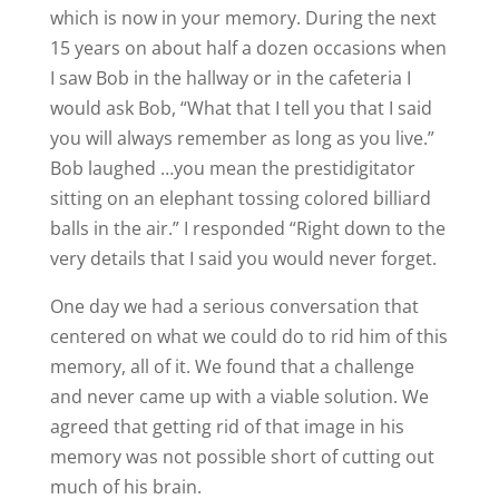
which is now in your memory. During the next
15 years on about half a dozen occasions when
I saw Bob in the hallway or in the cafeteria I
would ask Bob, “What that I tell you that I said
you will always remember as long as you live.”
Bob laughed …you mean the prestidigitator
sitting on an elephant tossing colored billiard
balls in the air.” I responded “Right down to the
very details that I said you would never forget.
One day we had a serious conversation that
centered on what we could do to rid him of this
memory, all of it. We found that a challenge
and never came up with a viable solution. We
agreed that getting rid of that image in his
memory was not possible short of cutting out
much of his brain.