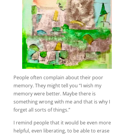
People often complain about their poor
memory. They might tell you “I wish my
memory were better. Maybe there is
something wrong with me and that is why I
forget all sorts of things.”
I remind people that it would be even more
helpful, even liberating, to be able to erase