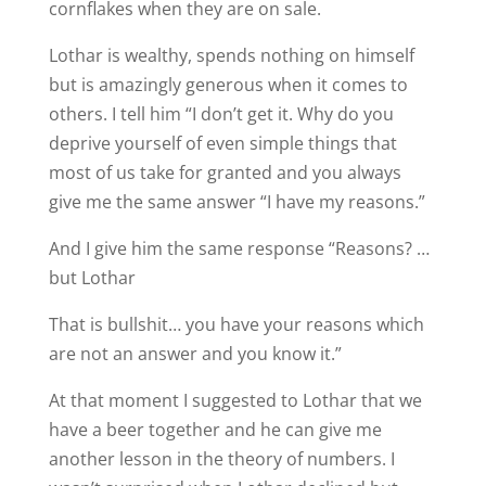
cornflakes when they are on sale.
Lothar is wealthy, spends nothing on himself
but is amazingly generous when it comes to
others. I tell him “I don’t get it. Why do you
deprive yourself of even simple things that
most of us take for granted and you always
give me the same answer “I have my reasons.”
And I give him the same response “Reasons? …
but Lothar
That is bullshit… you have your reasons which
are not an answer and you know it.”
At that moment I suggested to Lothar that we
have a beer together and he can give me
another lesson in the theory of numbers. I