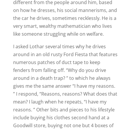
different from the people around him, based
on how he dresses, his social mannerisms, and
the car he drives, sometimes recklessly. He is a
very smart, wealthy mathematician who lives
like someone struggling while on welfare.
I asked Lothar several times why he drives
around in an old rusty Ford Fiesta that features
numerous patches of duct tape to keep
fenders from falling off. “Why do you drive
around in a death trap? ” to which he always
gives me the same answer “I have my reasons.
” I respond, “Reasons, reasons? What does that
mean? I laugh when he repeats, “I have my
reasons. ” Other bits and pieces to his lifestyle
include buying his clothes second hand at a
Goodwill store, buying not one but 4 boxes of