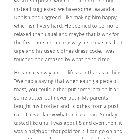
wasn’t surprised when Lothar declined but
instead suggested we have some tea and a
Danish and I agreed. Like making him happy
which isn’t very hard. He seemed to be more
relaxed than usual and maybe that is why for
the first time he told me why he drove his duct
tape and his used clothes dress code. I was
touched and amazed by what he told me.
He spoke slowly about life as Lothar as a child.
“We had a saying that when eating a piece of
toast, you could either put some jam on it or
some butter but never both. My parents
bought my brother and I clothes from a push
cart. I never knew what an ice cream Sunday
tasted like until I was about 8 and even then, it
was a neighbor that paid for it. I can go on and