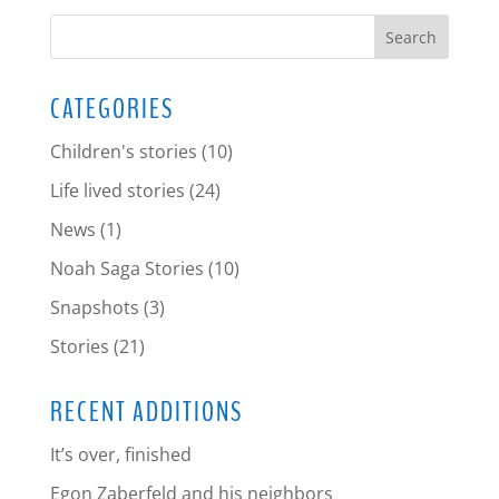
CATEGORIES
Children's stories
(10)
Life lived stories
(24)
News
(1)
Noah Saga Stories
(10)
Snapshots
(3)
Stories
(21)
RECENT ADDITIONS
It’s over, finished
Egon Zaberfeld and his neighbors