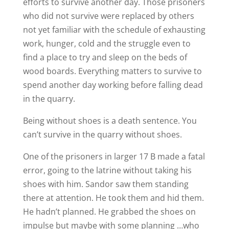
efforts to survive another day. Those prisoners
who did not survive were replaced by others
not yet familiar with the schedule of exhausting
work, hunger, cold and the struggle even to
find a place to try and sleep on the beds of
wood boards. Everything matters to survive to
spend another day working before falling dead
in the quarry.
Being without shoes is a death sentence. You
can’t survive in the quarry without shoes.
One of the prisoners in larger 17 B made a fatal
error, going to the latrine without taking his
shoes with him. Sandor saw them standing
there at attention. He took them and hid them.
He hadn’t planned. He grabbed the shoes on
impulse but maybe with some planning …who