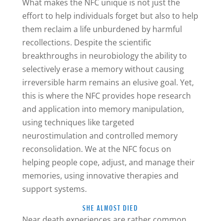
What makes the NFC unique is not just the
effort to help individuals forget but also to help
them reclaim a life unburdened by harmful
recollections. Despite the scientific
breakthroughs in neurobiology the ability to
selectively erase a memory without causing
irreversible harm remains an elusive goal. Yet,
this is where the NFC provides hope research
and application into memory manipulation,
using techniques like targeted
neurostimulation and controlled memory
reconsolidation. We at the NFC focus on
helping people cope, adjust, and manage their
memories, using innovative therapies and
support systems.
SHE ALMOST DIED
Near death experiences are rather common.