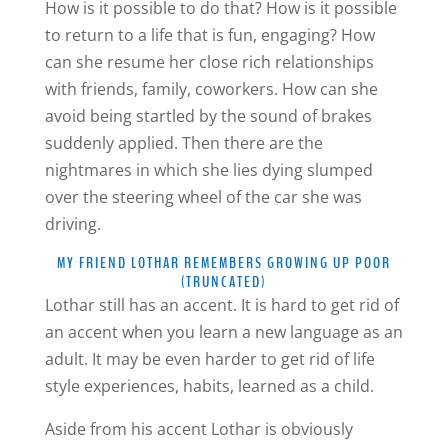
How is it possible to do that? How is it possible
to return to a life that is fun, engaging? How
can she resume her close rich relationships
with friends, family, coworkers. How can she
avoid being startled by the sound of brakes
suddenly applied. Then there are the
nightmares in which she lies dying slumped
over the steering wheel of the car she was
driving.
MY FRIEND LOTHAR REMEMBERS GROWING UP POOR
(TRUNCATED)
Lothar still has an accent. It is hard to get rid of
an accent when you learn a new language as an
adult. It may be even harder to get rid of life
style experiences, habits, learned as a child.
Aside from his accent Lothar is obviously