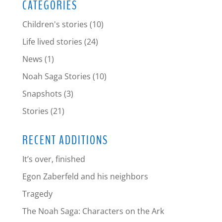
CATEGORIES
Children's stories
(10)
Life lived stories
(24)
News
(1)
Noah Saga Stories
(10)
Snapshots
(3)
Stories
(21)
RECENT ADDITIONS
It’s over, finished
Egon Zaberfeld and his neighbors
Tragedy
The Noah Saga: Characters on the Ark