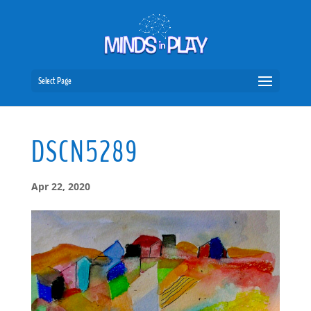
Select Page
DSCN5289
Apr 22, 2020