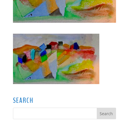
SEARCH