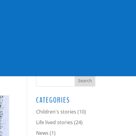
SEARCH
CATEGORIES
Children's stories
(10)
Life lived stories
(24)
News
(1)