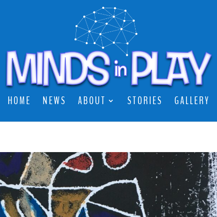
HOME
NEWS
ABOUT
STORIES
GALLERY