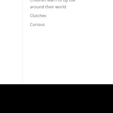
Children learn to tip toe
around their world
Clutches
Curious