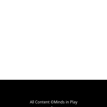
All Content ©Minds in Play