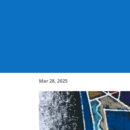
WHAT DO YOU THINK
Mar 28, 2025