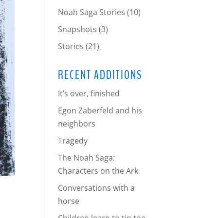
Noah Saga Stories
(10)
Snapshots
(3)
Stories
(21)
RECENT ADDITIONS
It’s over, finished
Egon Zaberfeld and his
neighbors
Tragedy
The Noah Saga:
Characters on the Ark
Conversations with a
horse