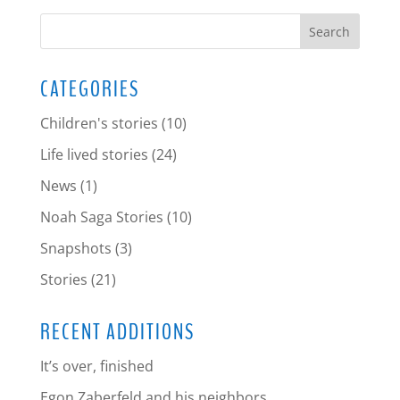
CATEGORIES
Children's stories
(10)
Life lived stories
(24)
News
(1)
Noah Saga Stories
(10)
Snapshots
(3)
Stories
(21)
RECENT ADDITIONS
It’s over, finished
Egon Zaberfeld and his neighbors