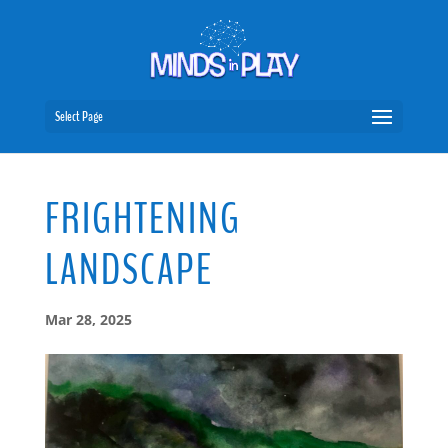
Select Page
FRIGHTENING
LANDSCAPE
Mar 28, 2025