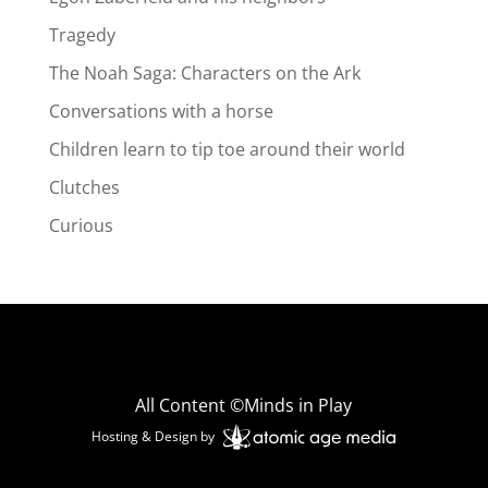
Tragedy
The Noah Saga: Characters on the Ark
Conversations with a horse
Children learn to tip toe around their world
Clutches
Curious
All Content ©Minds in Play
Hosting & Design by