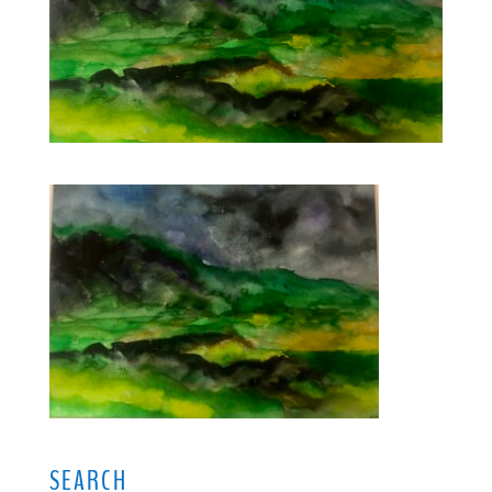
SEARCH