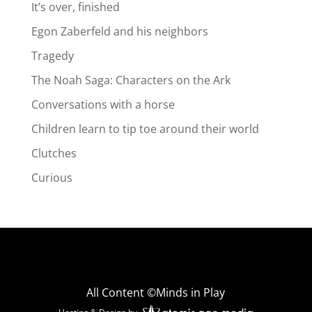
It’s over, finished
Egon Zaberfeld and his neighbors
Tragedy
The Noah Saga: Characters on the Ark
Conversations with a horse
Children learn to tip toe around their world
Clutches
Curious
All Content ©Minds in Play