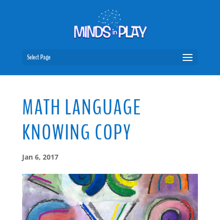
Select Page
MATH LANGUAGE
KNOWING COPY
Jan 6, 2017