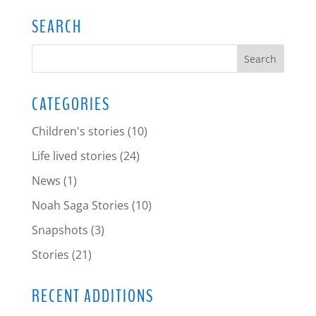
SEARCH
CATEGORIES
Children's stories
(10)
Life lived stories
(24)
News
(1)
Noah Saga Stories
(10)
Snapshots
(3)
Stories
(21)
RECENT ADDITIONS