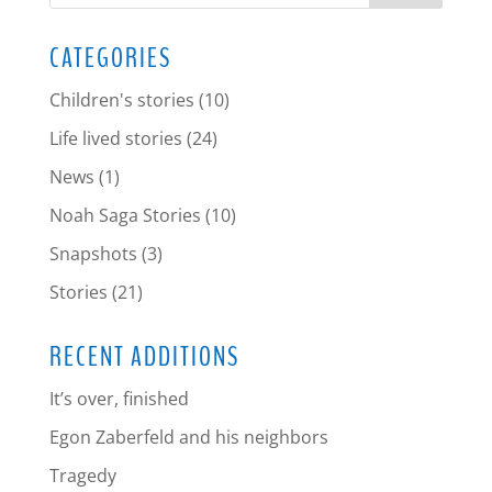
CATEGORIES
Children's stories
(10)
Life lived stories
(24)
News
(1)
Noah Saga Stories
(10)
Snapshots
(3)
Stories
(21)
RECENT ADDITIONS
It’s over, finished
Egon Zaberfeld and his neighbors
Tragedy