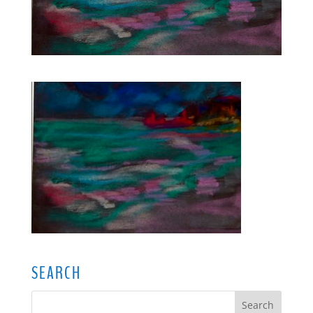
SEARCH