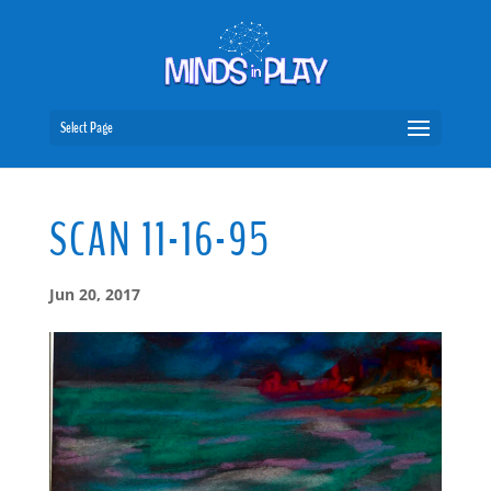
Select Page
SCAN 11-16-95
Jun 20, 2017